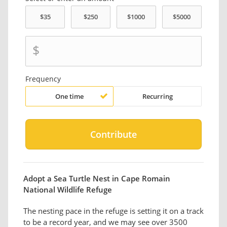
$
Frequency
One time
Recurring
Adopt a Sea Turtle Nest in Cape Romain
National Wildlife Refuge
The nesting pace in the refuge is setting it on a track
to be a record year, and we may see over 3500