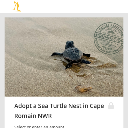
Adopt a Sea Turtle Nest in Cape
Romain NWR
Select or enter an amount