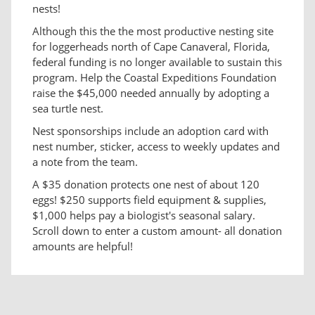
nests!
Although this the the most productive nesting site
for loggerheads north of Cape Canaveral, Florida,
federal funding is no longer available to sustain this
program. Help the Coastal Expeditions Foundation
raise the $45,000 needed annually by adopting a
sea turtle nest.
Nest sponsorships include an adoption card with
nest number, sticker, access to weekly updates and
a note from the team.
A $35 donation protects one nest of about 120
eggs! $250 supports field equipment & supplies,
$1,000 helps pay a biologist's seasonal salary.
Scroll down to enter a custom amount- all donation
amounts are helpful!